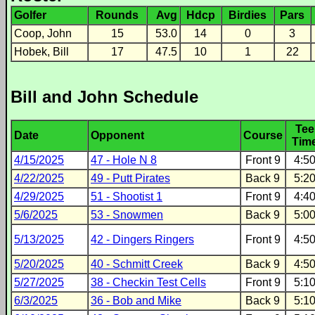
Golfer
Rounds
Avg
Hdcp
Birdies
Pars
Coop, John
15
53.0
14
0
3
Hobek, Bill
17
47.5
10
1
22
Bill and John Schedule
Tee
Date
Opponent
Course
Tim
4/15/2025
47 - Hole N 8
Front 9
4:5
4/22/2025
49 - Putt Pirates
Back 9
5:2
4/29/2025
51 - Shootist 1
Front 9
4:4
5/6/2025
53 - Snowmen
Back 9
5:0
5/13/2025
42 - Dingers Ringers
Front 9
4:5
5/20/2025
40 - Schmitt Creek
Back 9
4:5
5/27/2025
38 - Checkin Test Cells
Front 9
5:1
6/3/2025
36 - Bob and Mike
Back 9
5:1