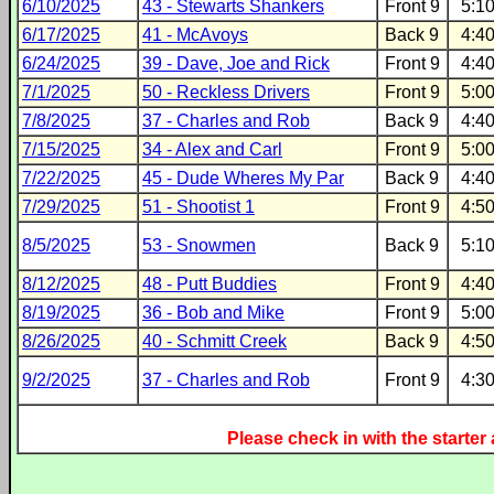
6/10/2025
43 - Stewarts Shankers
Front 9
5:1
6/17/2025
41 - McAvoys
Back 9
4:4
6/24/2025
39 - Dave, Joe and Rick
Front 9
4:4
7/1/2025
50 - Reckless Drivers
Front 9
5:0
7/8/2025
37 - Charles and Rob
Back 9
4:4
7/15/2025
34 - Alex and Carl
Front 9
5:0
7/22/2025
45 - Dude Wheres My Par
Back 9
4:4
7/29/2025
51 - Shootist 1
Front 9
4:5
8/5/2025
53 - Snowmen
Back 9
5:1
8/12/2025
48 - Putt Buddies
Front 9
4:4
8/19/2025
36 - Bob and Mike
Front 9
5:0
8/26/2025
40 - Schmitt Creek
Back 9
4:5
9/2/2025
37 - Charles and Rob
Front 9
4:3
Please check in with the starter