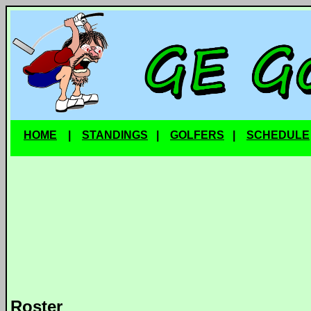
HOME
|
STANDINGS
|
GOLFERS
|
SCHEDULE
Roster