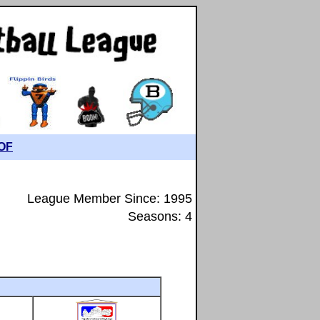
OF
League Member Since: 1995
Seasons: 4