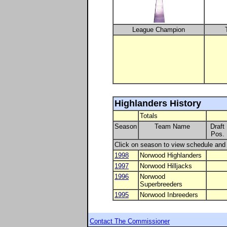
League Champion
Highlanders History
Totals
Season
Team Name
Draft
Pos.
Click on season to view schedule and r
1998
Norwood Highlanders
1997
Norwood Hilljacks
1996
Norwood
Superbreeders
1995
Norwood Inbreeders
Contact The Commissioner