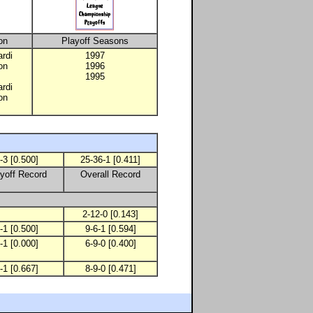
on
Playoff Seasons
rdi
1997
on
1996
1995
rdi
on
-3 [0.500]
25-36-1 [0.411]
yoff Record
Overall Record
2-12-0 [0.143]
-1 [0.500]
9-6-1 [0.594]
-1 [0.000]
6-9-0 [0.400]
-1 [0.667]
8-9-0 [0.471]