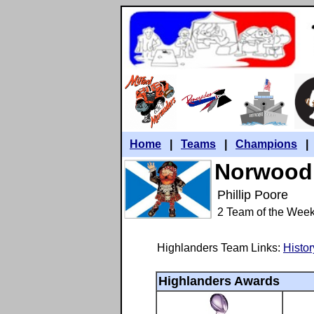
Home
|
Teams
|
Champions
Norwood 
Phillip Poore
2 Team of the Wee
Highlanders Team Links:
Histor
Highlanders Awards