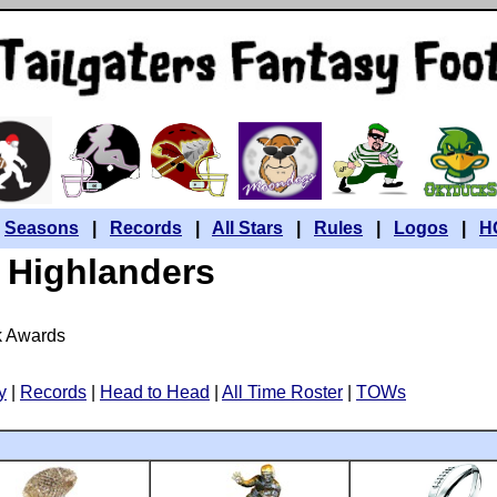
|
Seasons
|
Records
|
All Stars
|
Rules
|
Logos
|
H
Highlanders
k Awards
y
|
Records
|
Head to Head
|
All Time Roster
|
TOWs