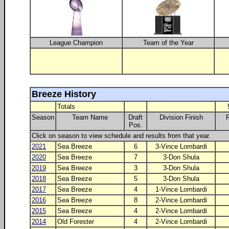
League Champion
Team of the Year
Breeze History
Totals
Season
Team Name
Draft
Division Finish
Pos.
Click on season to view schedule and results from that year.
2021
Sea Breeze
6
3-Vince Lombardi
2020
Sea Breeze
7
3-Don Shula
2019
Sea Breeze
3
3-Don Shula
2018
Sea Breeze
5
3-Don Shula
2017
Sea Breeze
4
1-Vince Lombardi
2016
Sea Breeze
8
2-Vince Lombardi
2015
Sea Breeze
4
2-Vince Lombardi
2014
Old Forester
4
2-Vince Lombardi