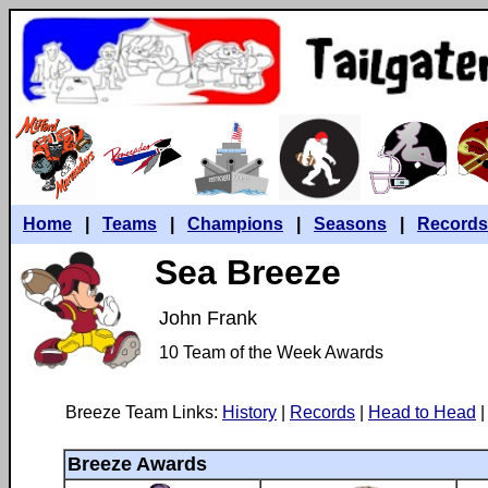
Home
|
Teams
|
Champions
|
Seasons
|
Records
Sea Breeze
John Frank
10 Team of the Week Awards
Breeze Team Links:
History
|
Records
|
Head to Head
|
Breeze Awards