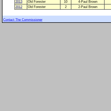
2013
Old Forester
10
4-Paul Brown
2012
Old Forester
2
2-Paul Brown
Contact The Commissioner