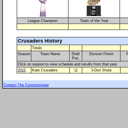
League Champion
Team of the Year
Crusaders History
Totals
Season
Team Name
Draft
Division Finish
Pos.
Click on season to view schedule and results from that year.
2015
Kate Crusaders
11
3-Don Shula
Contact The Commissioner