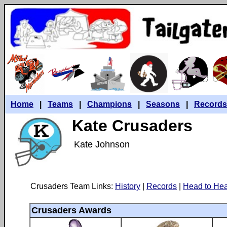
Home
|
Teams
|
Champions
|
Seasons
|
Records
Kate Crusaders
Kate Johnson
Crusaders Team Links:
History
|
Records
|
Head to He
Crusaders Awards