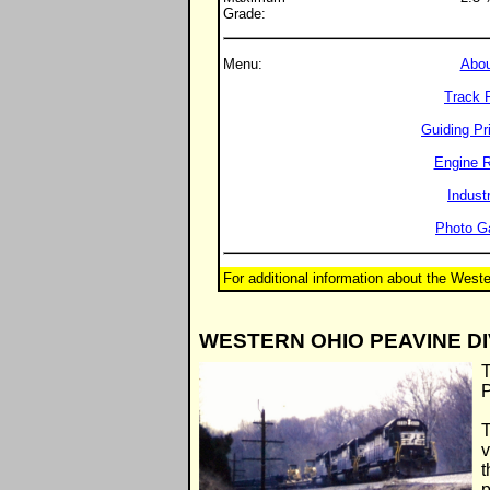
Grade:
Menu:
Abou
Track 
Guiding Pr
Engine R
Indust
Photo Ga
For additional information about the West
WESTERN OHIO PEAVINE DI
T
P
T
v
t
p