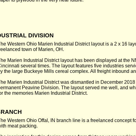
USTRIAL DIVISION
he Western Ohio Marien Industrial District layout is a 2 x 16 layo
reelanced town of Marien, OH.
he Marien Industrial District layout has been displayed at the 
incinnati several times. The layout features five industries se
y the large Buckeye Mills cereal complex. All freight inbound a
he Marien Industrial District was dismantled in December 2018
ermanent Peavine Division. The layout served me well, and wh
or the memories Marien Industrial District.
 BRANCH
he Western Ohio Offal, IN branch line is a freelanced concept f
ith meat packing.