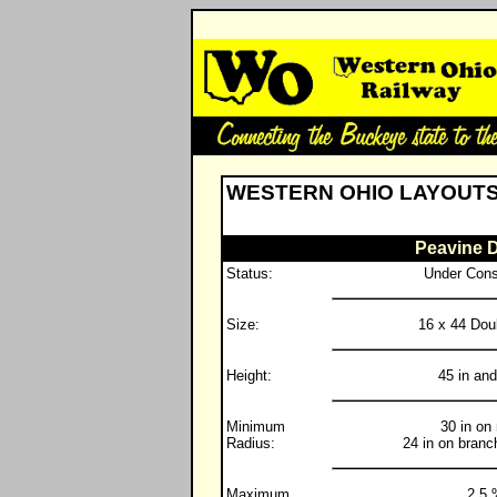
WESTERN OHIO LAYOUT
Peavine D
Status:
Under Cons
Size:
16 x 44 Dou
Height:
45 in and
Minimum
30 in on
Radius:
24 in on branc
Maximum
2.5 