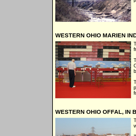
WESTERN OHIO MARIEN IND
T
f
T
C
b
T
p
f
WESTERN OHIO OFFAL, IN
T
w