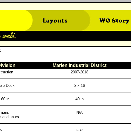
S
ivision
Marien Industrial District
truction
2007-2018
ble Deck
2 x 16
 60 in
40 in
 main,
N/A
h and spurs
%
Flat