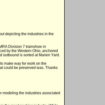
ut depicting the industries in the
NMRA Division 7 trainshow in
rviced by the Western Ohio, anchored
nd outbound is sorted at Marien Yard.
 to make way for work on the
at could be preserved was. Thanks
or modeling the industries associated