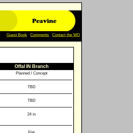
Guest Book
|
Comments
|
Contact the WO
Offal IN Branch
Planned / Concept
TBD
TBD
24 in
Flat