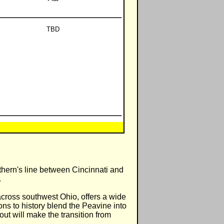
TBD
hern's line between Cincinnati and
.
across southwest Ohio, offers a wide
ions to history blend the Peavine into
out will make the transition from