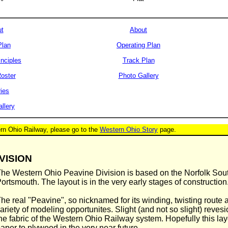
t
About
Plan
Operating Plan
inciples
Track Plan
oster
Photo Gallery
ries
llery
ern Ohio Railway, please go to the
Western Ohio Story
page.
VISION
he Western Ohio Peavine Division is based on the Norfolk Sout
ortsmouth. The layout is in the very early stages of construction
he real "Peavine", so nicknamed for its winding, twisting route 
ariety of modeling opportunites. Slight (and not so slight) reves
he fabric of the Western Ohio Railway system. Hopefully this lay
aper to plywood in the very near future.