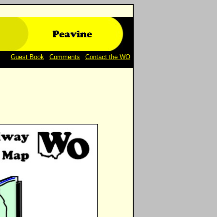
Guest Book
|
Comments
|
Contact the WO