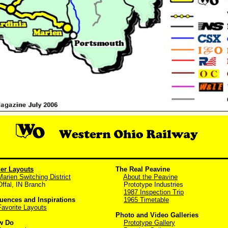
er Layouts
The Real Peavine
Marien Switching District
About the Peavine
al, IN Branch
Prototype Industries
1987 Inspection Trip
luences and Inspirations
1965 Timetable
Favorite Layouts
Photo and Video Galleries
w Do
Prototype Gallery