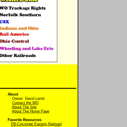
About
Owner: David Lamb
Contact the WO
About The Site
About The Home Page
Favorite Resources
FB-Cincinnati Eastern Railroad