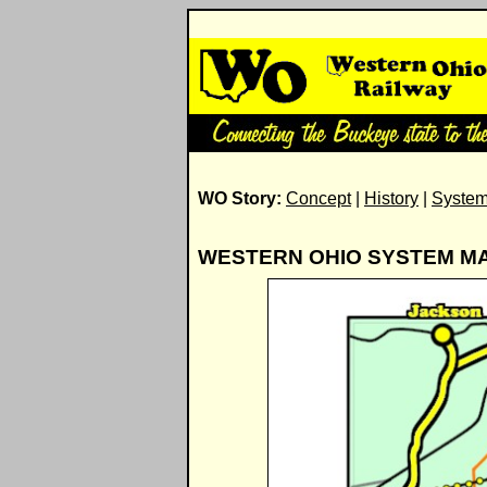
WO Story:
Concept
|
History
|
Syste
WESTERN OHIO SYSTEM M