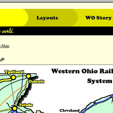
m Map
AP