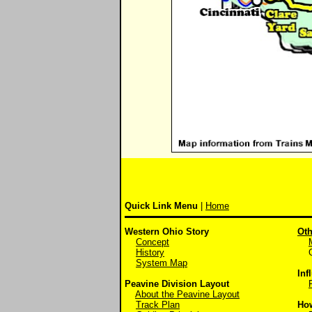
Quick Link Menu
|
Home
Western Ohio Story
Oth
Concept
History
Off
System Map
Inf
Peavine Division Layout
About the Peavine Layout
Track Plan
Ho