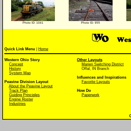
Photo ID: 1041
Photo ID: 955
Quick Link Menu
|
Home
Western Ohio Story
Other Layouts
Concept
Marien Switching District
History
Offal, IN Branch
System Map
Influences and Inspirations
Peavine Division Layout
Favorite Layouts
About the Peavine Layout
Track Plan
How Do
Guiding Principles
Paperwork
Engine Roster
Industries
C