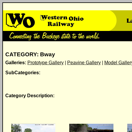
CATEGORY: Bway
Galleries:
Prototype Gallery
|
Peavine Gallery
|
Model Galler
SubCategories:
Category Description: