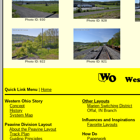
Photo ID: 930
Photo ID: 928
Photo ID: 922
Photo ID: 921
Quick Link Menu
|
Home
Western Ohio Story
Other Layouts
Concept
Marien Switching District
History
Offal, IN Branch
System Map
Influences and Inspirations
Peavine Division Layout
Favorite Layouts
About the Peavine Layout
Track Plan
How Do
Guiding Principles
Paperwork