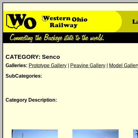
CATEGORY: Senco
Galleries:
Prototype Gallery
|
Peavine Gallery
|
Model Galler
SubCategories:
Category Description: