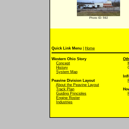
Photo ID: 592
Quick Link Menu
|
Home
Western Ohio Story
Oth
Concept
History
Off
System Map
Inf
Peavine Division Layout
About the Peavine Layout
Track Plan
Ho
Guiding Principles
Engine Roster
Industries