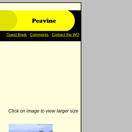
Guest Book
|
Comments
|
Contact the WO
Click on image to view larger size