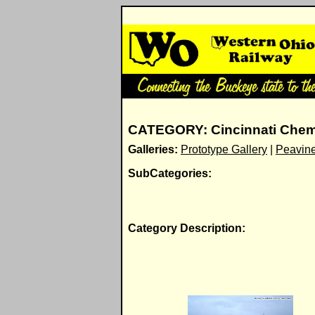
CATEGORY: Cincinnati Chem
Galleries:
Prototype Gallery
|
Peavine
SubCategories:
Category Description: