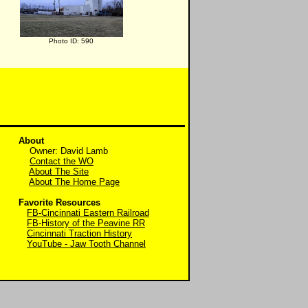
Photo ID: 590
About
Owner: David Lamb
Contact the WO
About The Site
About The Home Page
Favorite Resources
FB-Cincinnati Eastern Railroad
FB-History of the Peavine RR
Cincinnati Traction History
YouTube - Jaw Tooth Channel