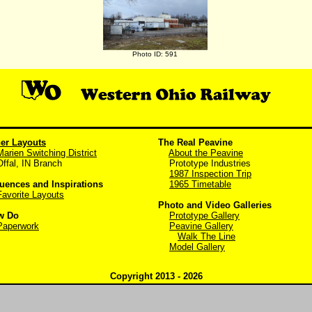
Photo ID: 591
er Layouts
The Real Peavine
Marien Switching District
About the Peavine
al, IN Branch
Prototype Industries
1987 Inspection Trip
luences and Inspirations
1965 Timetable
Favorite Layouts
Photo and Video Galleries
w Do
Prototype Gallery
Paperwork
Peavine Gallery
Walk The Line
Model Gallery
Copyright 2013 - 2026