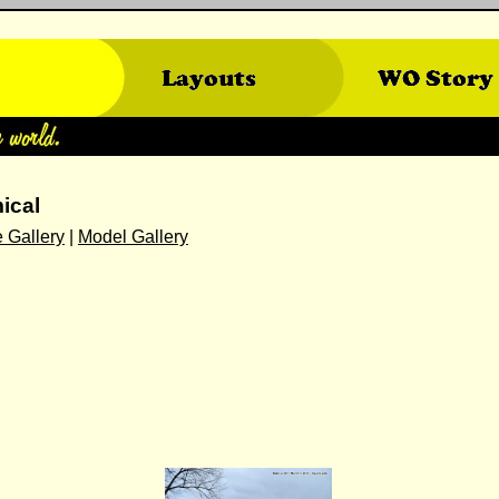
ical
 Gallery
|
Model Gallery