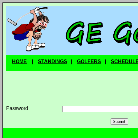
HOME
|
STANDINGS
|
GOLFERS
|
SCHEDUL
Password